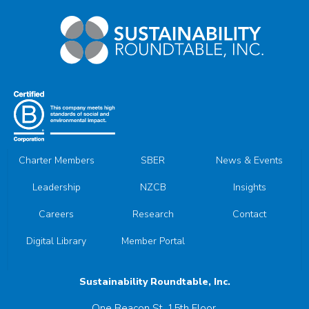
Charter Members
SBER
News & Events
Leadership
NZCB
Insights
Careers
Research
Contact
Digital Library
Member Portal
Sustainability Roundtable, Inc.
One Beacon St, 15th Floor,