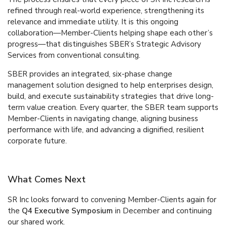
refined through real-world experience, strengthening its
relevance and immediate utility. It is this ongoing
collaboration—Member-Clients helping shape each other’s
progress—that distinguishes SBER’s Strategic Advisory
Services from conventional consulting.
SBER provides an integrated, six-phase change
management solution designed to help enterprises design,
build, and execute sustainability strategies that drive long-
term value creation. Every quarter, the SBER team supports
Member-Clients in navigating change, aligning business
performance with life, and advancing a dignified, resilient
corporate future.
What Comes Next
SR Inc looks forward to convening Member-Clients again for
the
Q4 Executive Symposium
in December and continuing
our shared work.