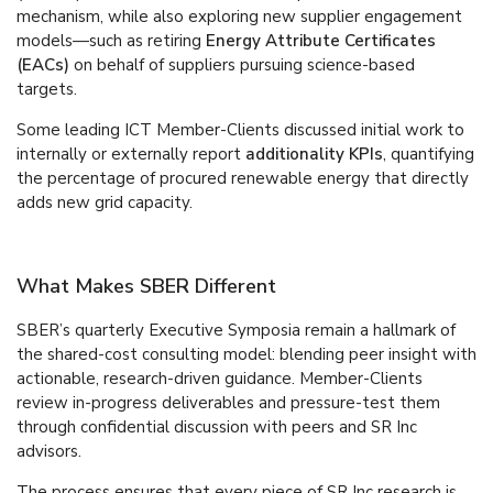
mechanism, while also exploring new supplier engagement
models—such as retiring
Energy Attribute Certificates
(EACs)
on behalf of suppliers pursuing science-based
targets.
Some leading ICT Member-Clients discussed initial work to
internally or externally report
additionality KPIs
, quantifying
the percentage of procured renewable energy that directly
adds new grid capacity.
What Makes SBER Different
SBER’s quarterly Executive Symposia remain a hallmark of
the shared-cost consulting model: blending peer insight with
actionable, research-driven guidance. Member-Clients
review in-progress deliverables and pressure-test them
through confidential discussion with peers and SR Inc
advisors.
The process ensures that every piece of SR Inc research is