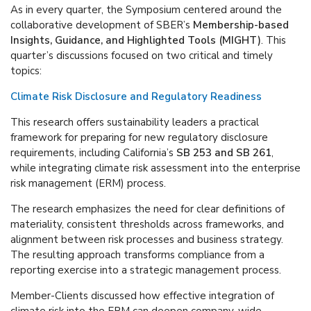
As in every quarter, the Symposium centered around the
collaborative development of SBER’s
Membership-based
Insights, Guidance, and Highlighted Tools (MIGHT)
. This
quarter’s discussions focused on two critical and timely
topics:
Climate Risk Disclosure and Regulatory Readiness
This research offers sustainability leaders a practical
framework for preparing for new regulatory disclosure
requirements, including California’s
SB 253 and SB 261
,
while integrating climate risk assessment into the enterprise
risk management (ERM) process.
The research emphasizes the need for clear definitions of
materiality, consistent thresholds across frameworks, and
alignment between risk processes and business strategy.
The resulting approach transforms compliance from a
reporting exercise into a strategic management process.
Member-Clients discussed how effective integration of