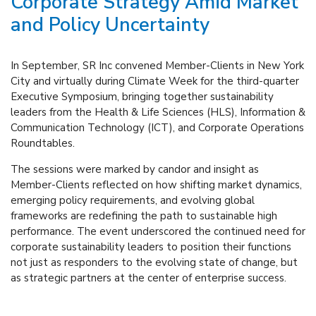
Corporate Strategy Amid Market
and Policy Uncertainty
In September, SR Inc convened Member-Clients in New York
City and virtually during Climate Week for the third-quarter
Executive Symposium, bringing together sustainability
leaders from the Health & Life Sciences (HLS), Information &
Communication Technology (ICT), and Corporate Operations
Roundtables.
The sessions were marked by candor and insight as
Member-Clients reflected on how shifting market dynamics,
emerging policy requirements, and evolving global
frameworks are redefining the path to sustainable high
performance. The event underscored the continued need for
corporate sustainability leaders to position their functions
not just as responders to the evolving state of change, but
as strategic partners at the center of enterprise success.