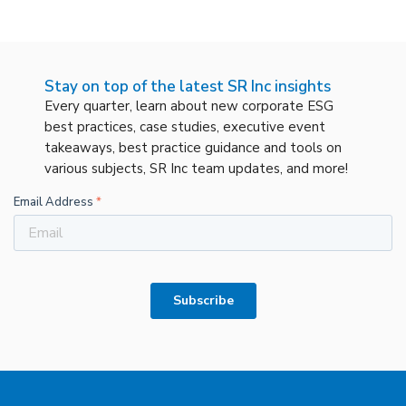
Stay on top of the latest SR Inc insights
Every quarter, learn about new corporate ESG
best practices, case studies, executive event
takeaways, best practice guidance and tools on
various subjects, SR Inc team updates, and more!
Email Address
*