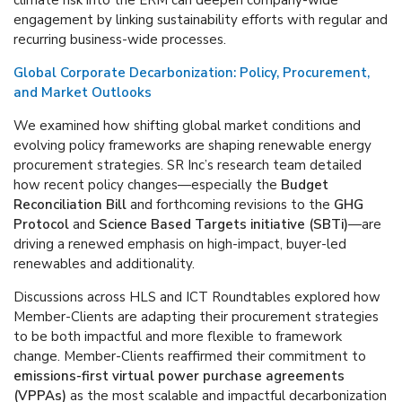
climate risk into the ERM can deepen company-wide
engagement by linking sustainability efforts with regular and
recurring business-wide processes.
Global Corporate Decarbonization: Policy, Procurement,
and Market Outlooks
We examined how shifting global market conditions and
evolving policy frameworks are shaping renewable energy
procurement strategies. SR Inc’s research team detailed
how recent policy changes—especially the
Budget
Reconciliation Bill
and forthcoming revisions to the
GHG
Protocol
and
Science Based Targets initiative (SBTi)
—are
driving a renewed emphasis on high-impact, buyer-led
renewables and additionality.
Discussions across HLS and ICT Roundtables explored how
Member-Clients are adapting their procurement strategies
to be both impactful and more flexible to framework
change. Member-Clients reaffirmed their commitment to
emissions-first virtual power purchase agreements
(VPPAs)
as the most scalable and impactful decarbonization