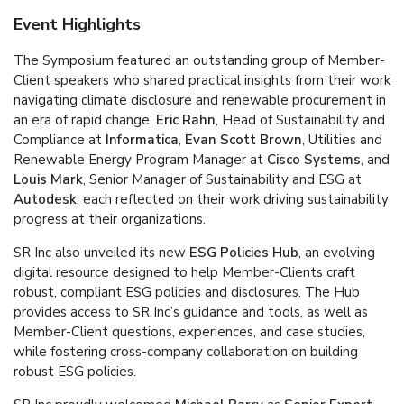
Event Highlights
The Symposium featured an outstanding group of Member-
Client speakers who shared practical insights from their work
navigating climate disclosure and renewable procurement in
an era of rapid change.
Eric Rahn
, Head of Sustainability and
Compliance at
Informatica
,
Evan Scott Brown
, Utilities and
Renewable Energy Program Manager at
Cisco Systems
, and
Louis Mark
, Senior Manager of Sustainability and ESG at
Autodesk
, each reflected on their work driving sustainability
progress at their organizations.
SR Inc also unveiled its new
ESG Policies Hub
, an evolving
digital resource designed to help Member-Clients craft
robust, compliant ESG policies and disclosures. The Hub
provides access to SR Inc’s guidance and tools, as well as
Member-Client questions, experiences, and case studies,
while fostering cross-company collaboration on building
robust ESG policies.