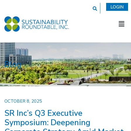
This is a search fi
LOGIN
Blog
OCTOBER 8, 2025
SR Inc’s Q3 Executive
Symposium: Deepening