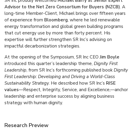
SR Inc proudly welcomed
Michael Barry
as
Senior Expert
Advisor to the Net Zero Consortium for Buyers (NZCB)
. A
long-time Member-Client, Michael brings over fifteen years
of experience from
Bloomberg
, where he led renewable
energy transformation and global green building programs
that cut energy use by more than forty percent. His
expertise will further strengthen SR Inc’s advising on
impactful decarbonization strategies.
At the opening of the Symposium, SR Inc CEO
Jim Boyle
introduced this quarter’s leadership theme,
Dignity First
Leadership
, from SR Inc’s forthcoming published book
Dignity
First Leadership: Developing and Driving a World-Class
Sustainability Strategy.
He described how SR Inc’s
RISE
values
—Respect, Integrity, Service, and Excellence,—anchor
leadership and enterprise success by aligning business
strategy with human dignity.
Research Preview