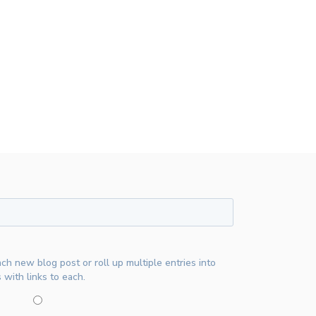
ach new blog post or roll up multiple entries into
 with links to each.