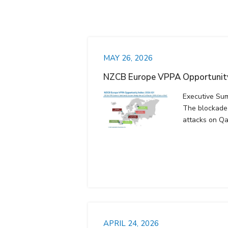
MAY 26, 2026
NZCB Europe VPPA Opportunity
Executive Su
The blockade 
attacks on Qa
APRIL 24, 2026