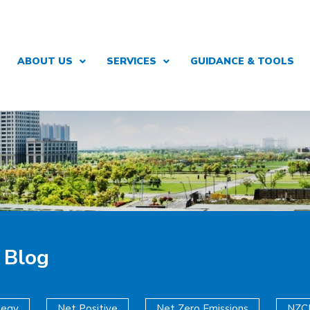
ABOUT US
SERVICES
GUIDANCE & TOOLS
 Blog
tegy
Net Positive
Net Zero Emissions
NZC