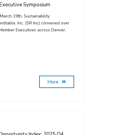
 Executive Symposium
March 19th, Sustainability
ndtable, Inc. (SR Inc) convened over
Member Executives across Denver,
More
pportunity Index: 2025 Q4