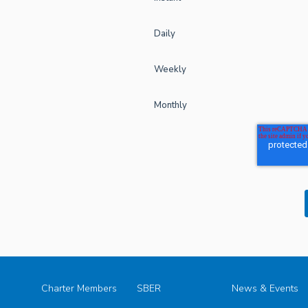
Daily
Weekly
Monthly
Charter Members
SBER
News & Events