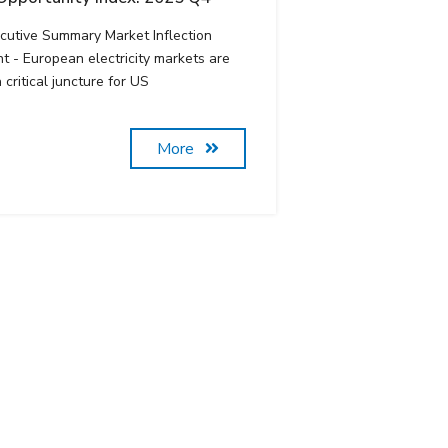
cutive Summary Market Inflection
nt - European electricity markets are
a critical juncture for US
More