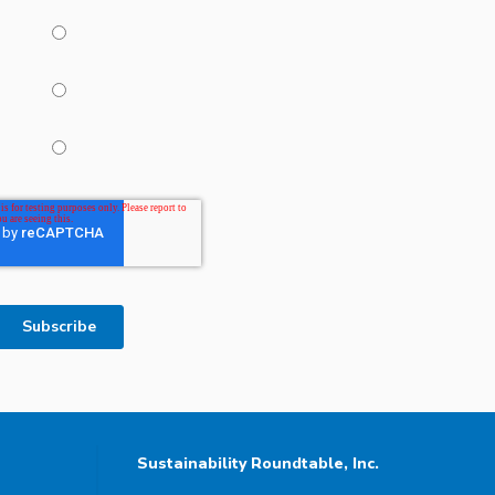
Sustainability Roundtable, Inc.