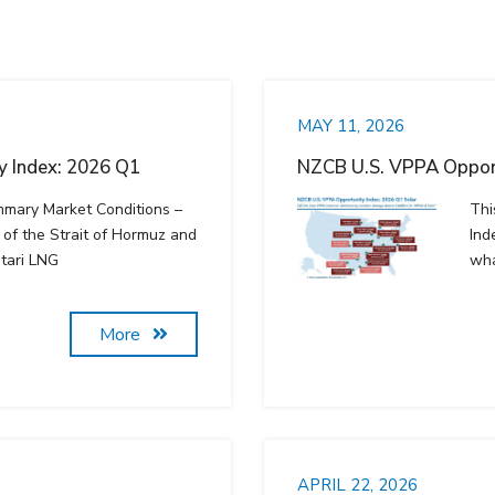
MAY 11, 2026
 Index: 2026 Q1
NZCB U.S. VPPA Opport
mmary Market Conditions –
Thi
of the Strait of Hormuz and
Ind
tari LNG
wha
More
APRIL 22, 2026