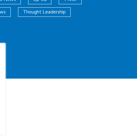
ews
Thought Leadership