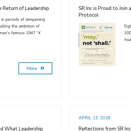
 Return of Leadership
SR Inc is Proud to Join
Protocol
t in periods of deepening
alling the ambition of
Eig
nnan’s famous 1947 “X
200
fou
More
APRIL 13, 2026
nd What Leadership
Reflections from SR In