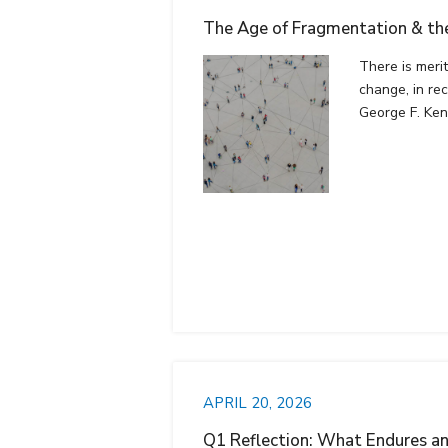
The Age of Fragmentation & the
There is meri
change, in rec
George F. Ke
APRIL 20, 2026
Q1 Reflection: What Endures a