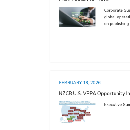
Corporate Sust
global operat
on publishing
FEBRUARY 19, 2026
NZCB U.S. VPPA Opportunity I
Executive Su