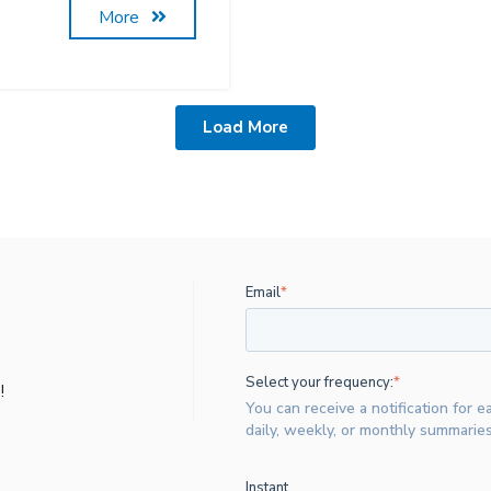
More
Load More
Email
*
Select your frequency:
*
!
You can receive a notification for e
daily, weekly, or monthly summaries
Instant