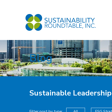
Blog
Sustainable Leadership
Filter post by type:
All
ESG Stra