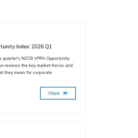
unity Index: 2026 Q1
s quarter's NZCB VPPA Opportunity
ex reviews the key market forces and
t they mean for corporate
More