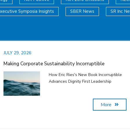
xecutive Symposia Insights
SBER News
SR Inc N
JULY 29, 2026
Making Corporate Sustainability Incorruptible
How Eric Ries's New Book Incorruptible
Advances Dignity First Leadership
More