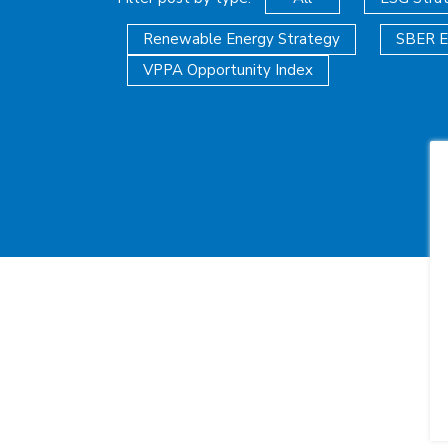
Renewable Energy Strategy
SBER E
VPPA Opportunity Index