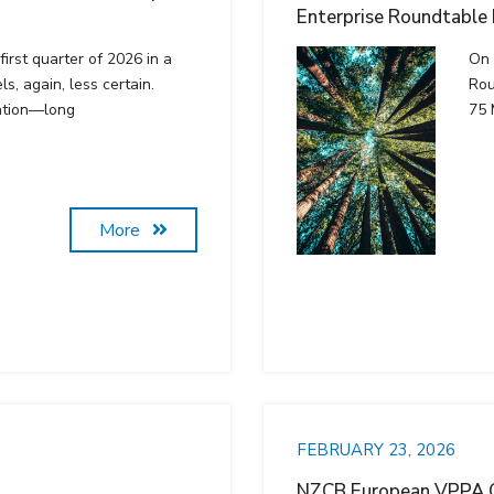
Enterprise Roundtable
irst quarter of 2026 in a
On 
ls, again, less certain.
Rou
ation—long
75 
More
FEBRUARY 23, 2026
NZCB European VPPA O