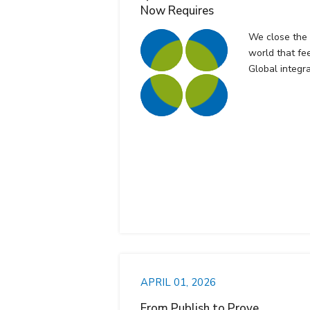
Now Requires
We close the f
world that fee
Global integr
APRIL 01, 2026
From Publish to Prove