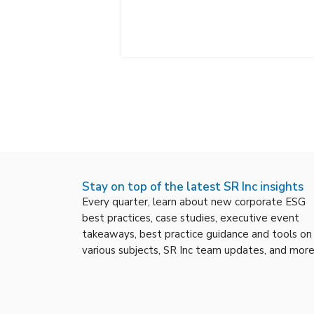
Stay on top of the latest SR Inc insights
Every quarter, learn about new corporate ESG
best practices, case studies, executive event
takeaways, best practice guidance and tools on
various subjects, SR Inc team updates, and more