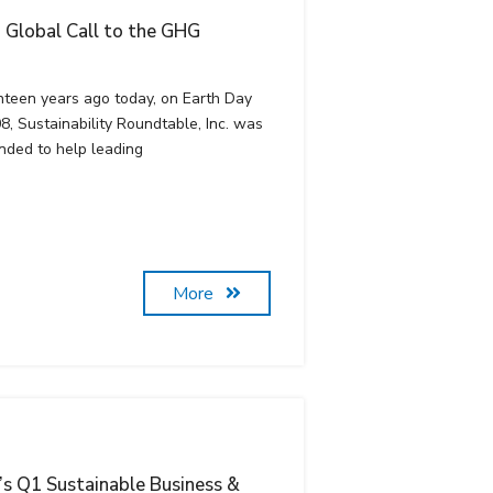
 a Global Call to the GHG
hteen years ago today, on Earth Day
8, Sustainability Roundtable, Inc. was
nded to help leading
More
c’s Q1 Sustainable Business &