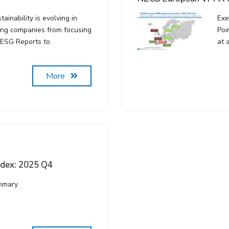
ainability is evolving in
Exe
ing companies from focusing
Poi
 ESG Reports to
at 
More
ndex: 2025 Q4
mmary