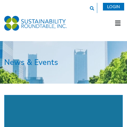
This is a search fi
LOGIN
News & Events