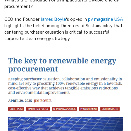
What's the foundation of an impactful renewable energy
procurement?
CEO and Founder
James Boyle
's op-ed in
pv magazine USA
highlights the belief among Directors of Sustainability that
centering purchaser causation is critical to successful
corporate clean energy strategy.