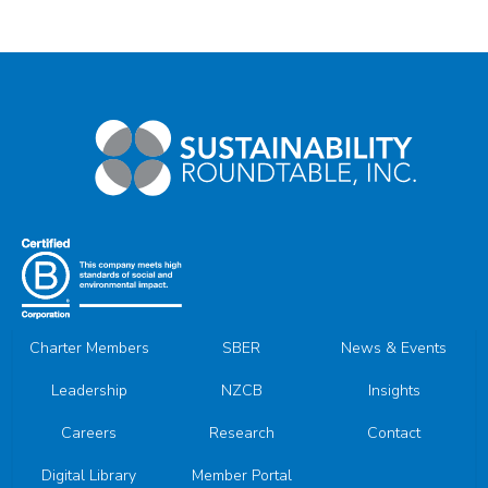
Charter Members
SBER
News & Events
Leadership
NZCB
Insights
Careers
Research
Contact
Digital Library
Member Portal