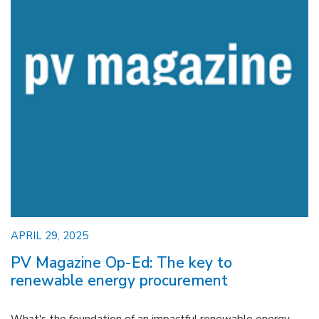
APRIL 29, 2025
PV Magazine Op-Ed: The key to
renewable energy procurement