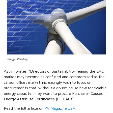
As Jim writes, “Directors of Sustainability, fearing the EAC
market may become as confused and compromised as the
carbon offset market, increasingly wish to focus on
procurements that, without a doubt, cause new renewable
energy capacity. They want to procure Purchaser-Caused
Energy Attribute Certificates (PC EACs).”
Read the full article on
PV Magazine USA.