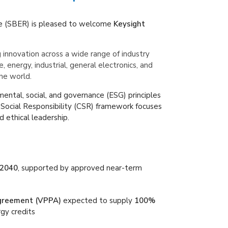
e (SBER) is pleased to welcome
Keysight
g innovation across a wide range of industry
nergy, industrial, general electronics, and
he world.
mental, social, and governance (ESG) principles
 Social Responsibility (CSR) framework focuses
d ethical leadership.
 2040
, supported by approved near-term
greement (VPPA)
expected to supply
100%
gy credits