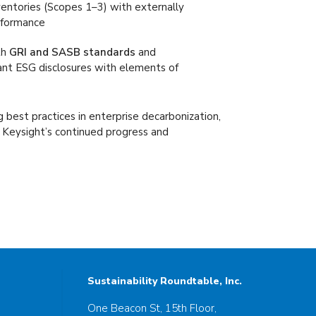
ntories (Scopes 1–3) with externally
erformance
th
GRI and SASB standards
and
vant ESG disclosures with elements of
 best practices in enterprise decarbonization,
g Keysight’s continued progress and
Sustainability Roundtable, Inc.
One Beacon St, 15th Floor,