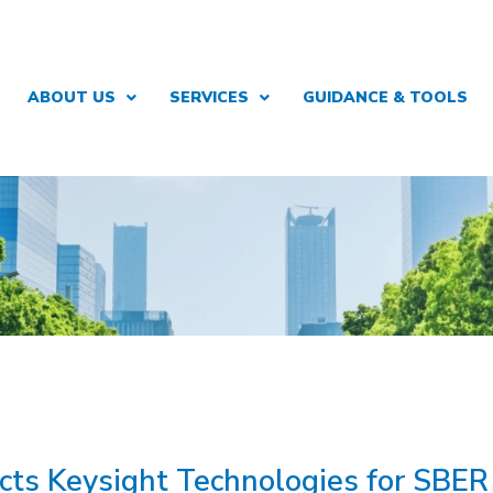
ABOUT US
SERVICES
GUIDANCE & TOOLS
ects Keysight Technologies for SBE