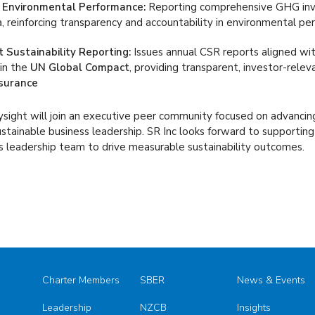
 Environmental Performance:
Reporting comprehensive GHG inve
, reinforcing transparency and accountability in environmental p
 Sustainability Reporting:
Issues annual CSR reports aligned wi
in the
UN Global Compact
, providing transparent, investor-rele
surance
sight will join an executive peer community focused on advancing
stainable business leadership. SR Inc looks forward to supportin
ts leadership team to drive measurable sustainability outcomes.
Charter Members
SBER
News & Events
Leadership
NZCB
Insights