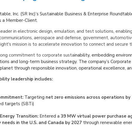
able, Inc. (SR
Inc)’s
Sustainable Business & Enterprise Roundtabl
s a Member-Client.
leader in electronic design, emulation, and test solutions, enablin
communications, aerospace and defense, government, automotive, e
ght's mission is to accelerate innovation to connect and secure t
trong commitment to corporate susta
inability, embedding environ
ations and long-term business strategy. The company’s Corporate
 planet through responsible innovation, operational excellence, an
ility leadership includes:
ommitment:
Targeting
net zero emissions across operations by
ed targets (SBTi)
nergy Transition:
Entered a
39 MW virtual power purchase a
ty needs in the U.S. and Canada by 2027
through renewable ener