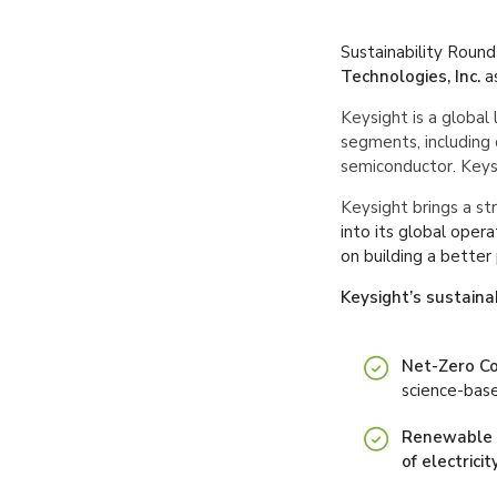
Sustainability Roundt
Technologies, Inc.
a
Keysight is a global 
segments, including 
semiconductor. Keysi
Keysight brings a s
into its global oper
on building a better
Keysight’s sustainab
Net-Zero C
science-bas
Renewable E
of electrici