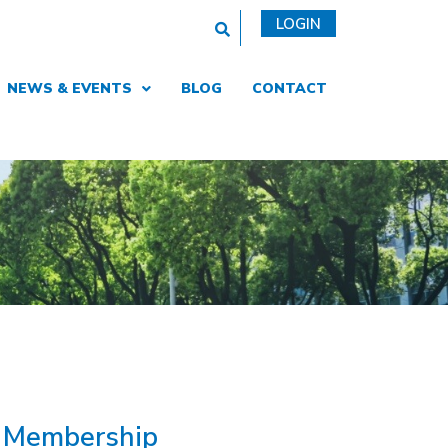
This is a search field with an auto
LOGIN
NEWS & EVENTS
BLOG
CONTACT
R Membership