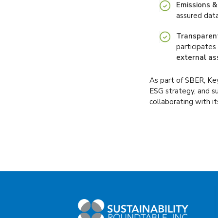
Emissions &
assured data
Transparent
participates 
external as
As part of SBER, Key
ESG strategy, and su
collaborating with i