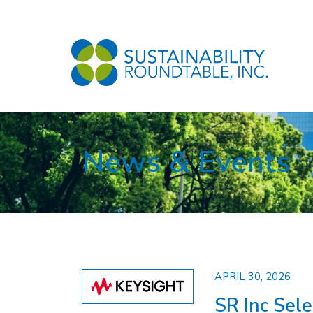
News & Events
APRIL 30, 2026
SR Inc Sel