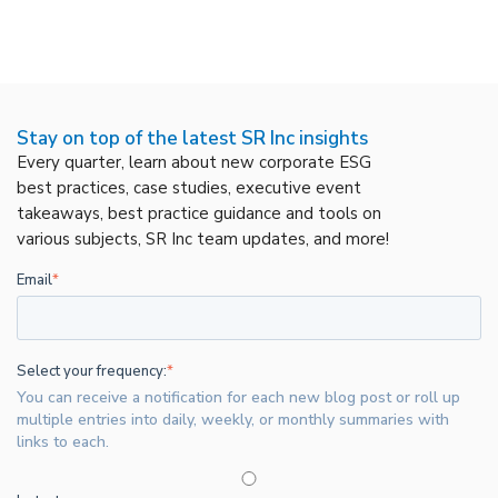
Stay on top of the latest SR Inc insights
Every quarter, learn about new corporate ESG
best practices, case studies, executive event
takeaways, best practice guidance and tools on
various subjects, SR Inc team updates, and more!
Email
*
Select your frequency:
*
You can receive a notification for each new blog post or roll up
multiple entries into daily, weekly, or monthly summaries with
links to each.