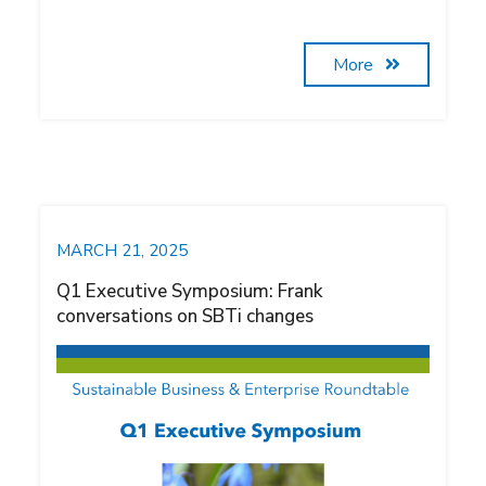
More
MARCH 21, 2025
Q1 Executive Symposium: Frank
conversations on SBTi changes