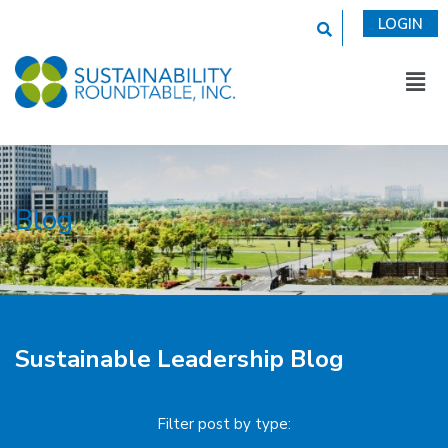
This is a search fi
LOGIN
Blog
Sustainable Leadership Blog
Filter post by type: