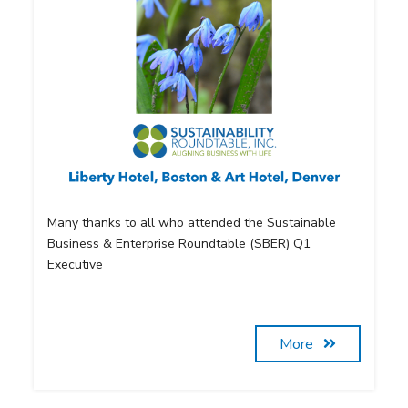
Many thanks to all who attended the Sustainable
Business & Enterprise Roundtable (SBER) Q1
Executive
More