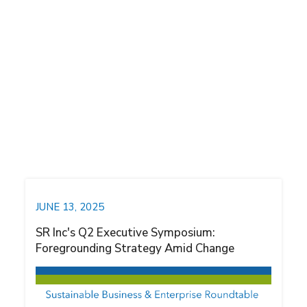
SBER News
SR Inc News
Thought Leadership
VPPA Opportunity Index
JUNE 13, 2025
SR Inc's Q2 Executive Symposium:
Foregrounding Strategy Amid Change