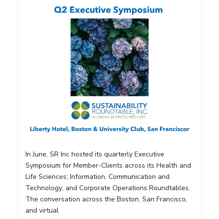
In June, SR Inc hosted its quarterly Executive
Symposium for Member-Clients across its Health and
Life Sciences; Information, Communication and
Technology; and Corporate Operations Roundtables.
The conversation across the Boston, San Francisco,
and virtual