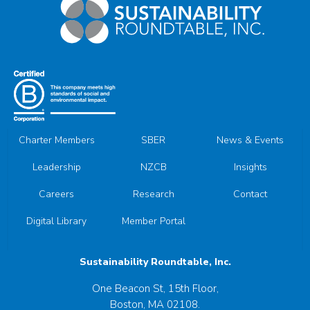
Charter Members
SBER
News & Events
Leadership
NZCB
Insights
Careers
Research
Contact
Digital Library
Member Portal
Sustainability Roundtable, Inc.
One Beacon St, 15th Floor,
Boston, MA 02108.