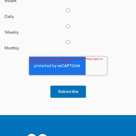
Instant
Daily
Weekly
Monthly