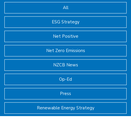
All
ESG Strategy
Net Positive
Net Zero Emissions
NZCB News
Op-Ed
Press
Renewable Energy Strategy
SBER Executive Symposia Insights